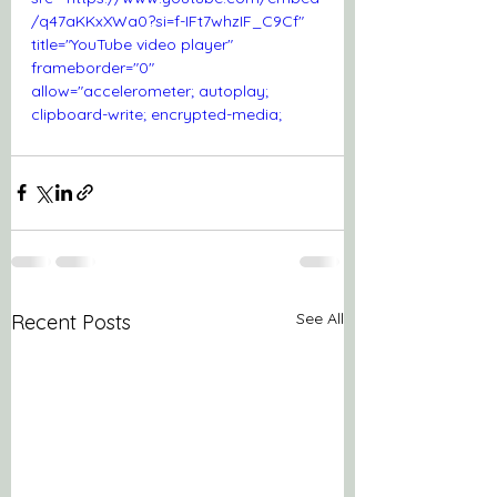
/q47aKKxXWa0?si=f-IFt7whzIF_C9Cf" 
title="YouTube video player" 
frameborder="0" 
allow="accelerometer; autoplay; 
clipboard-write; encrypted-media; 
gyroscope; picture-in-picture; web-
share" referrerpolicy="strict-origin-
when-cross-origin" allowfullscreen>
</iframe>
See All
Recent Posts