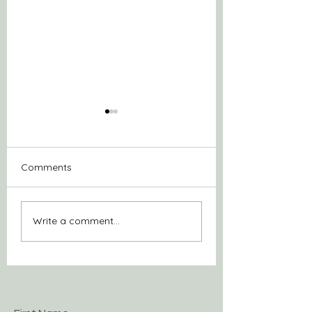
Comments
Be of service
Purpose for Prox
Write a comment...