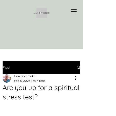
Post
Lian Shoemake
Feb 6, 2025
1 min read
Are you up for a spiritual
stress test?