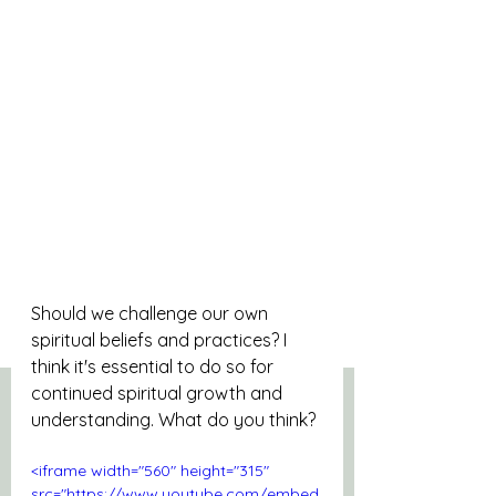
Should we challenge our own 
spiritual beliefs and practices? I 
think it's essential to do so for 
continued spiritual growth and 
understanding. What do you think?
<iframe width="560" height="315" 
src="https://www.youtube.com/embed