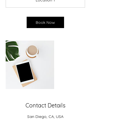
Location 1
i
n
-
1
Book Now
h
Contact Details
San Diego, CA, USA