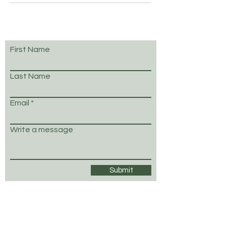
First Name
Last Name
Email
Write a message
Submit