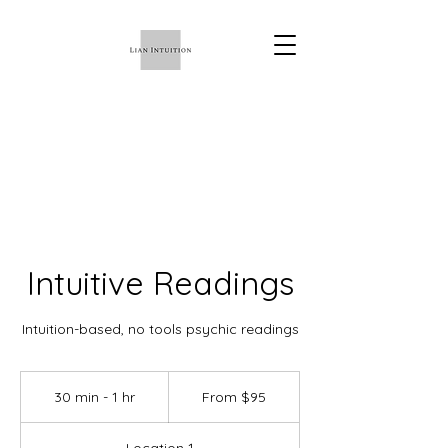
Intuitive Readings
Intuition-based, no tools psychic readings
From
95
30 min - 1 hr
3
From $95
US
dollars
0
m